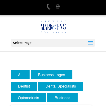
Select Page
All
Business Logos
Dentist
Dental Specialists
Optometrists
Business